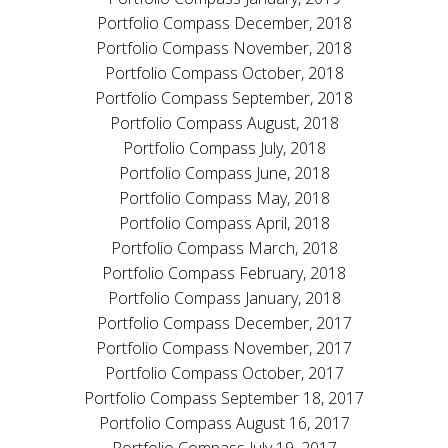
Portfolio Compass December, 2018
Portfolio Compass November, 2018
Portfolio Compass October, 2018
Portfolio Compass September, 2018
Portfolio Compass August, 2018
Portfolio Compass July, 2018
Portfolio Compass June, 2018
Portfolio Compass May, 2018
Portfolio Compass April, 2018
Portfolio Compass March, 2018
Portfolio Compass February, 2018
Portfolio Compass January, 2018
Portfolio Compass December, 2017
Portfolio Compass November, 2017
Portfolio Compass October, 2017
Portfolio Compass September 18, 2017
Portfolio Compass August 16, 2017