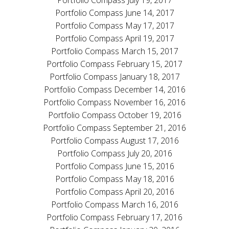
Portfolio Compass July 19, 2017
Portfolio Compass June 14, 2017
Portfolio Compass May 17, 2017
Portfolio Compass April 19, 2017
Portfolio Compass March 15, 2017
Portfolio Compass February 15, 2017
Portfolio Compass January 18, 2017
Portfolio Compass December 14, 2016
Portfolio Compass November 16, 2016
Portfolio Compass October 19, 2016
Portfolio Compass September 21, 2016
Portfolio Compass August 17, 2016
Portfolio Compass July 20, 2016
Portfolio Compass June 15, 2016
Portfolio Compass May 18, 2016
Portfolio Compass April 20, 2016
Portfolio Compass March 16, 2016
Portfolio Compass February 17, 2016