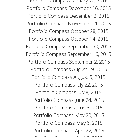
Portfolio Compass January 20, 2016
Portfolio Compass December 16, 2015
Portfolio Compass December 2, 2015
Portfolio Compass November 11, 2015
Portfolio Compass October 28, 2015
Portfolio Compass October 14, 2015
Portfolio Compass September 30, 2015
Portfolio Compass September 16, 2015
Portfolio Compass September 2, 2015
Portfolio Compass August 19, 2015
Portfolio Compass August 5, 2015
Portfolio Compass July 22, 2015
Portfolio Compass July 8, 2015
Portfolio Compass June 24, 2015
Portfolio Compass June 3, 2015
Portfolio Compass May 20, 2015
Portfolio Compass May 6, 2015
Portfolio Compass April 22, 2015