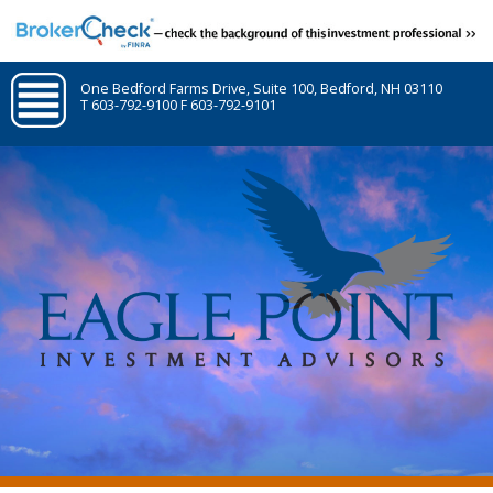
One Bedford Farms Drive, Suite 100, Bedford, NH 03110
T
603-792-9100
F
603-792-9101