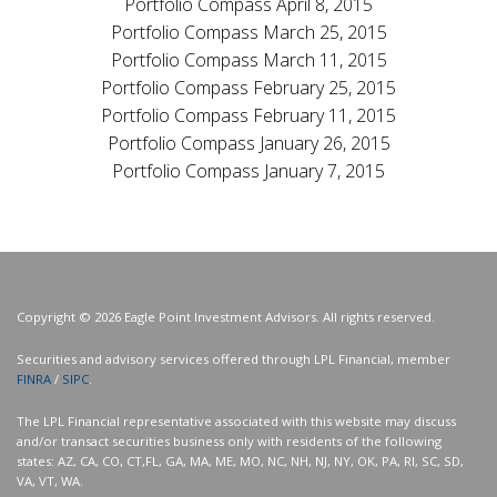
Portfolio Compass April 8, 2015
Portfolio Compass March 25, 2015
Portfolio Compass March 11, 2015
Portfolio Compass February 25, 2015
Portfolio Compass February 11, 2015
Portfolio Compass January 26, 2015
Portfolio Compass January 7, 2015
Copyright © 2026 Eagle Point Investment Advisors. All rights reserved.
Securities and advisory services offered through LPL Financial, member
FINRA
/
SIPC
.
The LPL Financial representative associated with this website may discuss
and/or transact securities business only with residents of the following
states: AZ, CA, CO, CT,FL, GA, MA, ME, MO, NC, NH, NJ, NY, OK, PA, RI, SC, SD,
VA, VT, WA.