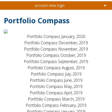
account view login
Portfolio Compass
Portfolio Compass January, 2020
Portfolio Compass December, 2019
Portfolio Compass November, 2019
Portfolio Compass October, 2019
Portfolio Compass September, 2019
Portfolio Compass August, 2019
Portfolio Compass July, 2019
Portfolio Compass June, 2019
Portfolio Compass May, 2019
Portfolio Compass April, 2019
Portfolio Compass March, 2019
Portfolio Compass February, 2019
Portfolio Compass January, 2019