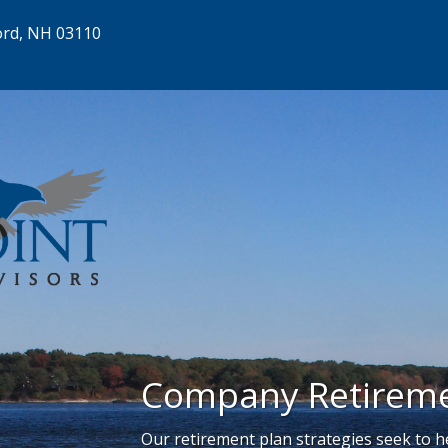
ord, NH 03110
Company Retireme
Our retirement plan strategies seek to 