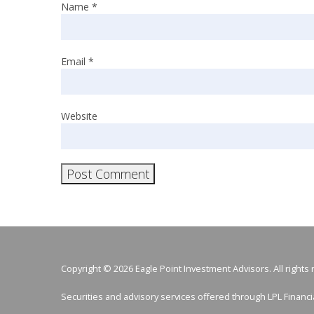
Name
*
Email
*
Website
Copyright © 2026 Eagle Point Investment Advisors. All rights
Securities and advisory services offered through LPL Finan