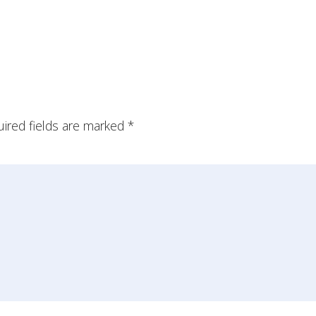
ired fields are marked
*