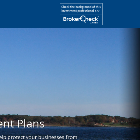
nt Plans
help protect your businesses from