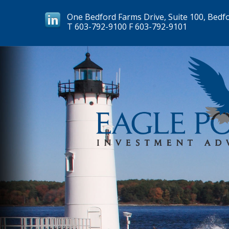
One Bedford Farms Drive, Suite 100, Bedf
T
603-792-9100
F
603-792-9101