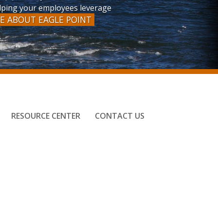
helping your employees leverage
E ABOUT EAGLE POINT
RESOURCE CENTER
CONTACT US