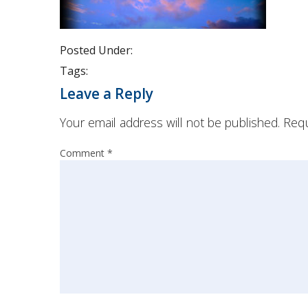
Posted Under:
Tags:
Leave a Reply
Your email address will not be published.
Requ
Comment
*