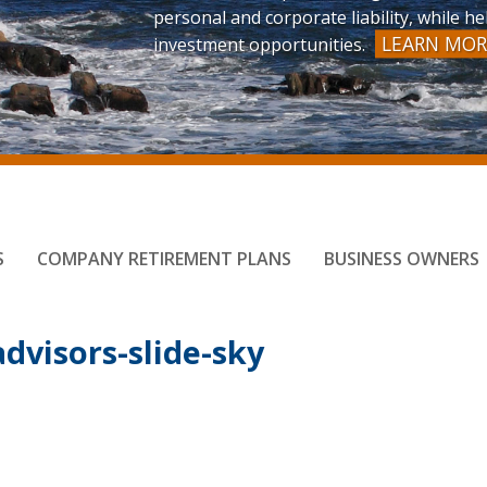
personal and corporate liability, while 
LEARN MOR
investment opportunities.
S
COMPANY RETIREMENT PLANS
BUSINESS OWNERS
dvisors-slide-sky