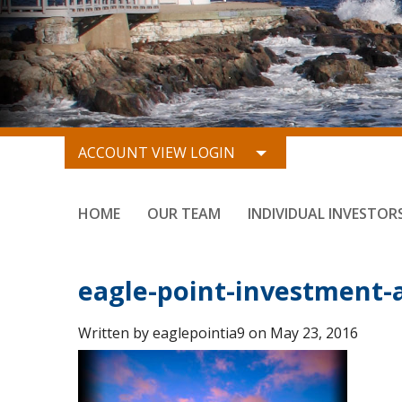
ACCOUNT VIEW LOGIN
HOME
OUR TEAM
INDIVIDUAL INVESTOR
eagle-point-investment-a
Written by eaglepointia9 on May 23, 2016